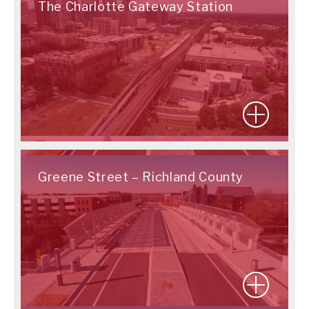
The Charlotte Gateway Station
Greene Street – Richland County