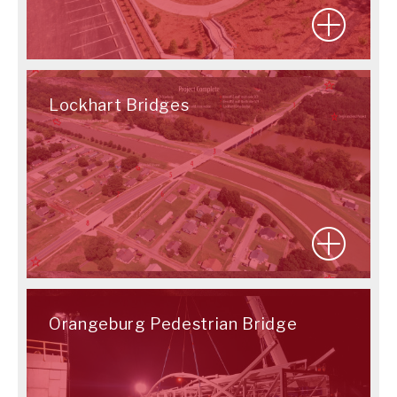
Lockhart Bridges
Orangeburg Pedestrian Bridge