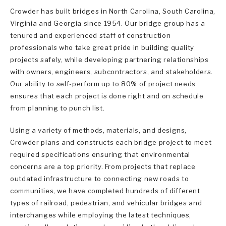
Crowder has built bridges in North Carolina, South Carolina,
Virginia and Georgia since 1954. Our bridge group has a
tenured and experienced staff of construction
professionals who take great pride in building quality
projects safely, while developing partnering relationships
with owners, engineers, subcontractors, and stakeholders.
Our ability to self-perform up to 80% of project needs
ensures that each project is done right and on schedule
from planning to punch list.
Using a variety of methods, materials, and designs,
Crowder plans and constructs each bridge project to meet
required specifications ensuring that environmental
concerns are a top priority. From projects that replace
outdated infrastructure to connecting new roads to
communities, we have completed hundreds of different
types of railroad, pedestrian, and vehicular bridges and
interchanges while employing the latest techniques,