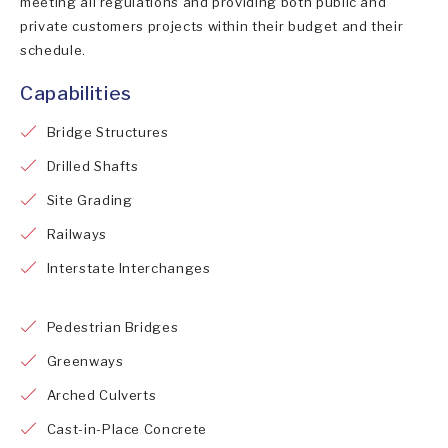
meeting all regulations and providing both public and
private customers projects within their budget and their
schedule.
Capabilities
Bridge Structures
Drilled Shafts
Site Grading
Railways
Interstate Interchanges
Pedestrian Bridges
Greenways
Arched Culverts
Cast-in-Place Concrete