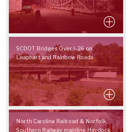
SCDOT Bridges Over I-26 on
Leaphart and Rainbow Roads
North Carolina Railroad & Norfolk
Southern Railway mainline Haydock