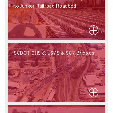
to Junker Railroad Roadbed
SCDOT CHS & US78 & SC7 Bridges