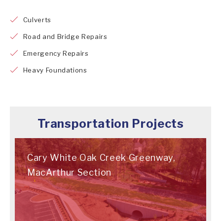
Culverts
Road and Bridge Repairs
Emergency Repairs
Heavy Foundations
Transportation Projects
Cary White Oak Creek Greenway,
MacArthur Section