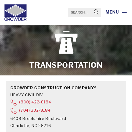
MENU
TRANSPORTATION
CROWDER CONSTRUCTION COMPANY®
HEAVY CIVIL DIV
(800) 422-8184
(704) 332-8184
6409 Brookshire Boulevard
Charlotte, NC 28216