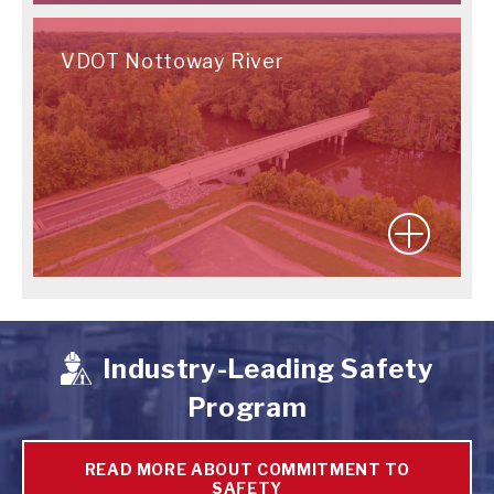
VDOT Nottoway River
Industry-Leading Safety
Program
READ MORE ABOUT COMMITMENT TO
SAFETY