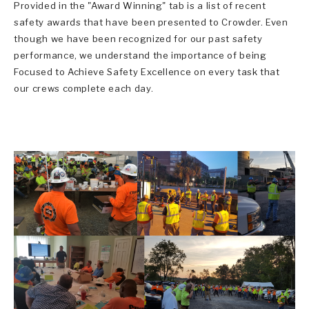
Provided in the "Award Winning" tab is a list of recent
safety awards that have been presented to Crowder. Even
though we have been recognized for our past safety
performance, we understand the importance of being
Focused to Achieve Safety Excellence on every task that
our crews complete each day.