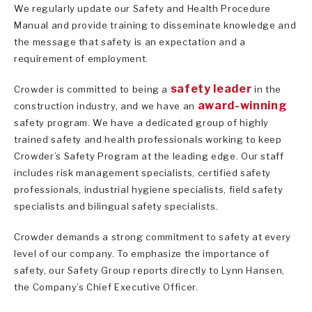
We regularly update our Safety and Health Procedure
Manual and provide training to disseminate knowledge and
the message that safety is an expectation and a
requirement of employment.
safety leader
Crowder is committed to being a
in the
award-winning
construction industry, and we have an
safety program. We have a dedicated group of highly
trained safety and health professionals working to keep
Crowder’s Safety Program at the leading edge. Our staff
includes risk management specialists, certified safety
professionals, industrial hygiene specialists, field safety
specialists and bilingual safety specialists.
Crowder demands a strong commitment to safety at every
level of our company. To emphasize the importance of
safety, our Safety Group reports directly to Lynn Hansen,
the Company’s Chief Executive Officer.