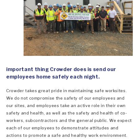
important thing Crowder does is send our
employees home safely each night.
Crowder takes great pride in maintaining safe worksites.
We do not compromise the safety of our employees and
our sites, and employees take an active role in their own
safety and health, as well as the safety and health of co-
workers, subcontractors and the general public. We expect
each of our employees to demonstrate attitudes and
actions to promote a safe and healthy work environment.