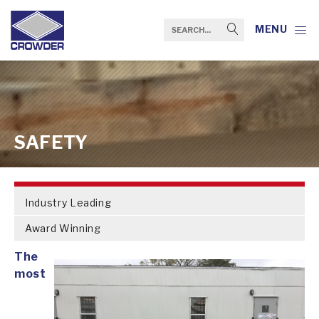
MENU
SAFETY
Industry Leading
Award Winning
The
most