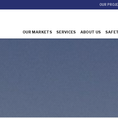
OUR PROJ
OUR MARKETS
SERVICES
ABOUT US
SAFE