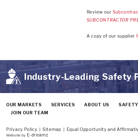
Review our
Subcontrac
SUBCONTRACTOR PRE
A copy of our supplier
Industry-Leading Safety
OUR MARKETS
SERVICES
ABOUT US
SAFET
JOIN OUR TEAM
Privacy Policy
Sitemap
Equal Opportunity and Affirmat
E-dreamz
Website by