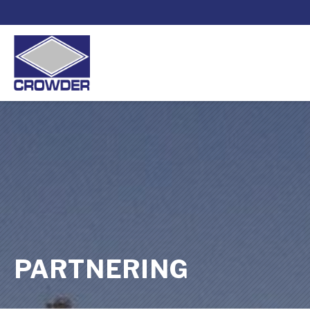
PARTNERING