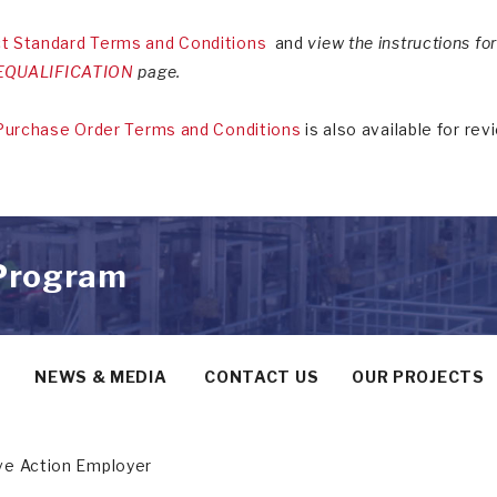
t Standard Terms and Conditions
and
view the instructions f
QUALIFICATION
page.
Purchase Order Terms and Conditions
is also available for rev
 Program
Y
NEWS & MEDIA
CONTACT US
OUR PROJECTS
ive Action Employer