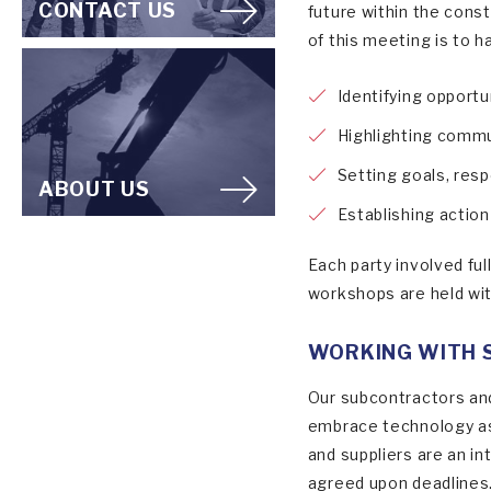
CONTACT US
future within the cons
of this meeting is to h
Identifying opportu
Highlighting comm
Setting goals, resp
ABOUT US
Establishing actio
Each party involved ful
workshops are held wit
WORKING WITH 
Our subcontractors and
embrace technology as 
and suppliers are an i
agreed upon deadlines