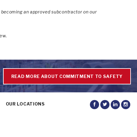
or becoming an approved subcontractor on our
iew.
READ MORE ABOUT COMMITMENT TO SAFETY
OUR LOCATIONS