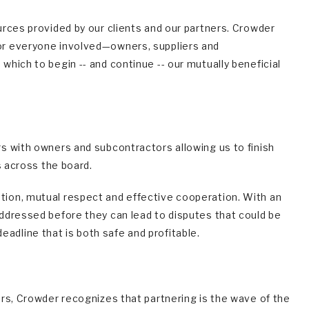
rces provided by our clients and our partners. Crowder
or everyone involved—owners, suppliers and
hich to begin -- and continue -- our mutually beneficial
s with owners and subcontractors allowing us to finish
s across the board.
ion, mutual respect and effective cooperation. With an
ddressed before they can lead to disputes that could be
deadline that is both safe and profitable.
rs, Crowder recognizes that partnering is the wave of the