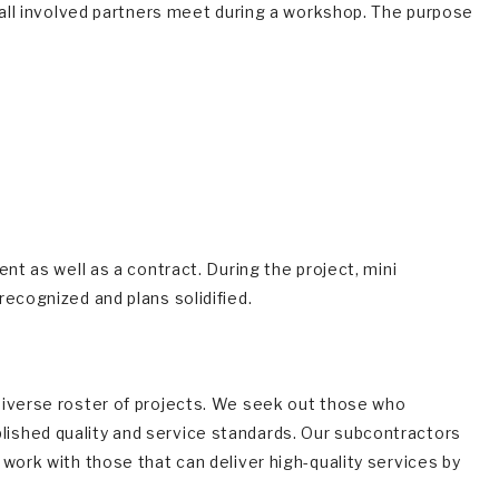
m all involved partners meet during a workshop. The purpose
nt as well as a contract. During the project, mini
ecognized and plans solidified.
diverse roster of projects. We seek out those who
ished quality and service standards. Our subcontractors
work with those that can deliver high-quality services by