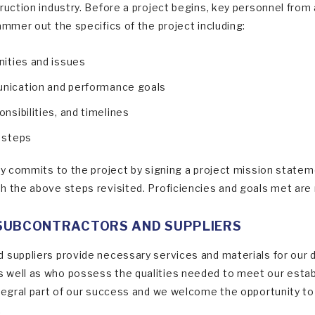
truction industry. Before a project begins, key personnel fro
ammer out the specifics of the project including:
nities and issues
unication and performance goals
onsibilities, and timelines
n steps
ly commits to the project by signing a project mission stateme
h the above steps revisited. Proficiencies and goals met are r
SUBCONTRACTORS AND SUPPLIERS
 suppliers provide necessary services and materials for our 
well as who possess the qualities needed to meet our establ
ntegral part of our success and we welcome the opportunity to 
.