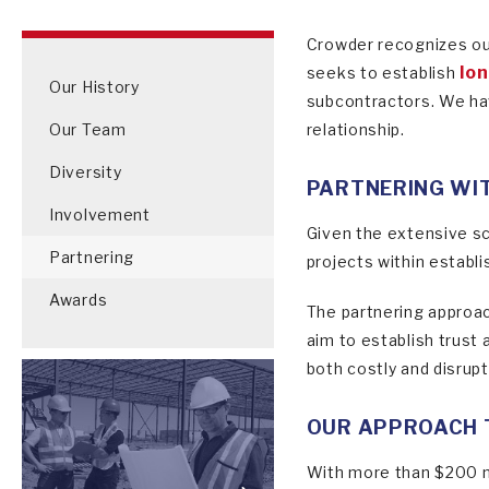
Crowder recognizes our
lon
seeks to establish
Our History
subcontractors. We hav
Our Team
relationship.
Diversity
PARTNERING WI
Involvement
Given the extensive sc
Partnering
projects within establ
Awards
The partnering approac
aim to establish trust
both costly and disrupti
OUR APPROACH 
With more than $200 mi