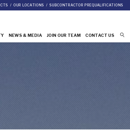
ECTS
/
OUR LOCATIONS
/
SUBCONTRACTOR PREQUALIFICATIONS
TY
NEWS & MEDIA
JOIN OUR TEAM
CONTACT US