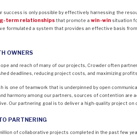
 success is only possible by effectively harnessing the resou
g-term relationships
win-win
that promote a
situation f
e formulated a system that provides an effective basis from w
TH OWNERS
ope and reach of many of our projects, Crowder often partner
ished deadlines, reducing project costs, and maximizing profit
h is one of teamwork that is underpinned by open communicat
 and harmony among our partners, sources of contention are a
ve. Our partnering goal is to deliver a high-quality project on 
TO PARTNERING
llion of collaborative projects completed in the past few yea