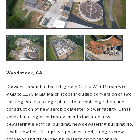
Woodstock, GA
Crowder expanded the Fitzgerald Creek WPCP from 5.0
MGD to 11.75 MGD. Major scope included conversion of two
existing, steel package plants to aerobic digesters and
construction of new aerobic digester blower facility. Other
solids handling area improvements included new
dewatering electrical building, new dewatering building No.
2 with new belt filter press, polymer feed, sludge screw
conveyor and truck loading system; modifications in