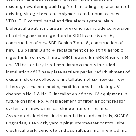
existing dewatering building No. 1 including replacement of
existing sludge feed and polymer transfer pumps, new
VFDs, PLC control panel and fire alarm system. Main
biological treatment area improvements include conversion
of existing aerobic digesters to SBR basins 5 and 6,
construction of new SBR Basins 7 and 8, construction of
new FEB basins 3 and 4, replacement of existing aerobic
digester blowers with new SBR blowers for SBR Basins 5-8
and VFDs. Tertiary treatment improvements included
installation of 12 new plate settlers packs, refurbishment of
existing sludge collectors, installation of six new up-flow
filters systems and media, modifications to existing UV
channels No. 1 & No. 2, installation of new UV equipment in
future channel No. 4, replacement of filter air compressor
system and new chemical sludge transfer pumps.
Associated electrical, instrumentation and controls, SCADA
upgrades, site work, yard piping, stormwater control, site
electrical work, concrete and asphalt paving, fine grading,