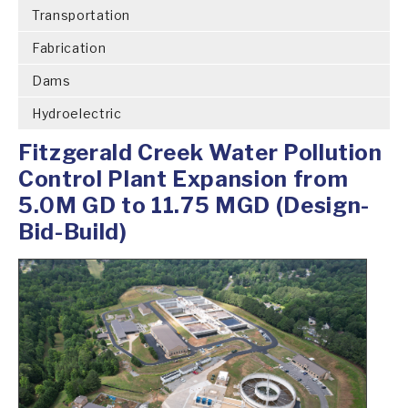
Transportation
Fabrication
Dams
Hydroelectric
Fitzgerald Creek Water Pollution
Control Plant Expansion from
5.0M GD to 11.75 MGD (Design-
Bid-Build)