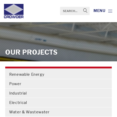
MENU
OUR PROJECTS
Renewable Energy
Power
Industrial
Electrical
Water & Wastewater