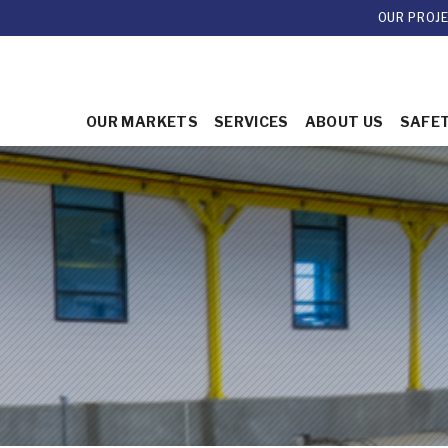
OUR PROJ
OUR MARKETS
SERVICES
ABOUT US
SAFE