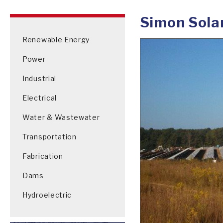
Simon Sola
Renewable Energy
Power
Industrial
Electrical
Water & Wastewater
Transportation
Fabrication
Dams
Hydroelectric