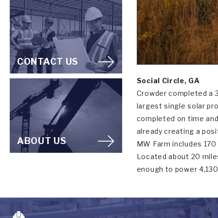
CONTACT US
Social Circle, GA
Crowder completed a 30
largest single solar p
completed on time and w
already creating a pos
ABOUT US
MW Farm includes 170 a
Located about 20 miles 
enough to power 4,13