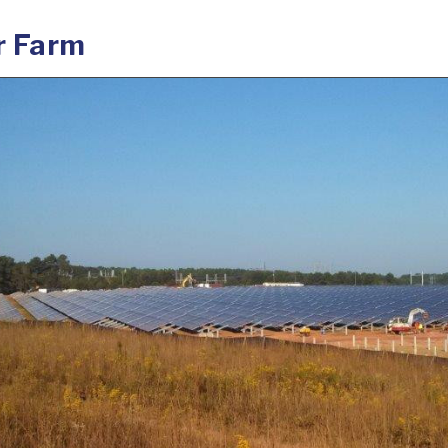
r Farm