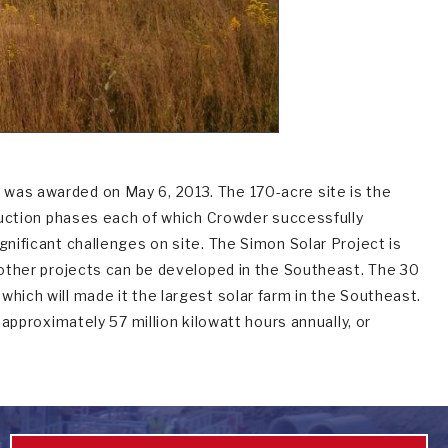
 was awarded on May 6, 2013. The 170-acre site is the
truction phases each of which Crowder successfully
gnificant challenges on site. The Simon Solar Project is
h other projects can be developed in the Southeast. The 30
hich will made it the largest solar farm in the Southeast.
 approximately 57 million kilowatt hours annually, or