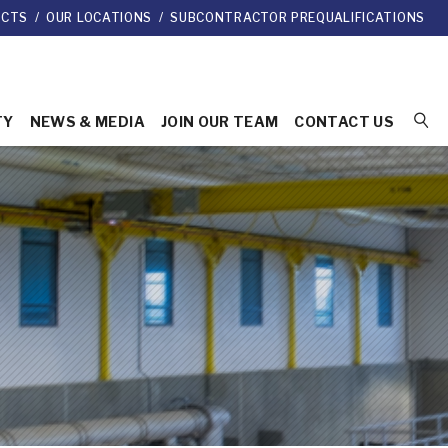
ECTS
/
OUR LOCATIONS
/
SUBCONTRACTOR PREQUALIFICATIONS
TY
NEWS & MEDIA
JOIN OUR TEAM
CONTACT US