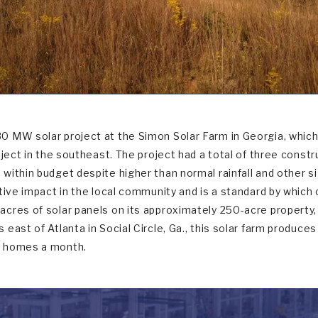
 MW solar project at the Simon Solar Farm in Georgia, which
roject in the southeast. The project had a total of three cons
ithin budget despite higher than normal rainfall and other si
itive impact in the local community and is a standard by whic
cres of solar panels on its approximately 250-acre property, w
east of Atlanta in Social Circle, Ga., this solar farm produces
0 homes a month.