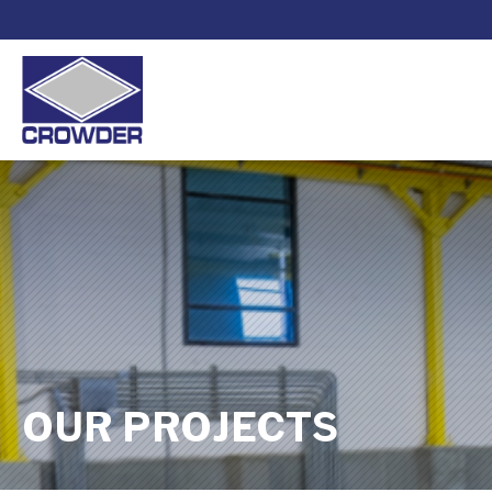
OUR PROJECTS