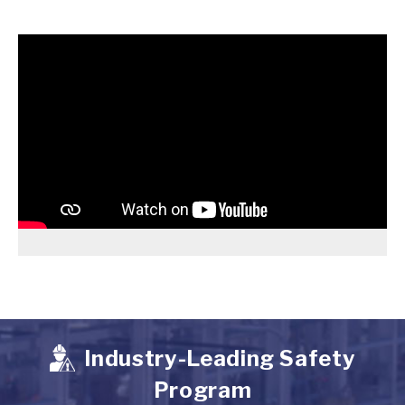
Industry-Leading Safety
Program