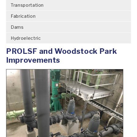
Transportation
Fabrication
Dams
Hydroelectric
PROLSF and Woodstock Park
Improvements