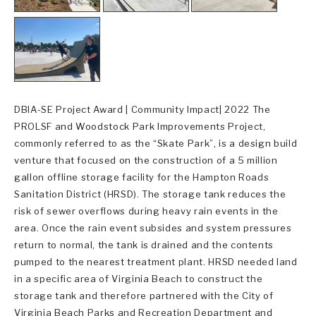
DBIA-SE Project Award | Community Impact| 2022 The
PROLSF and Woodstock Park Improvements Project,
commonly referred to as the “Skate Park”, is a design build
venture that focused on the construction of a 5 million
gallon offline storage facility for the Hampton Roads
Sanitation District (HRSD). The storage tank reduces the
risk of sewer overflows during heavy rain events in the
area. Once the rain event subsides and system pressures
return to normal, the tank is drained and the contents
pumped to the nearest treatment plant. HRSD needed land
in a specific area of Virginia Beach to construct the
storage tank and therefore partnered with the City of
Virginia Beach Parks and Recreation Department and