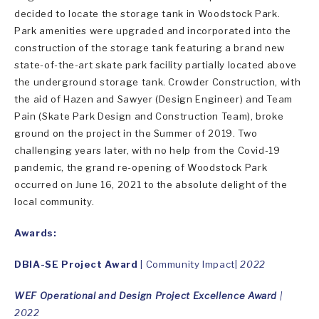
decided to locate the storage tank in Woodstock Park.
Park amenities were upgraded and incorporated into the
construction of the storage tank featuring a brand new
state-of-the-art skate park facility partially located above
the underground storage tank. Crowder Construction, with
the aid of Hazen and Sawyer (Design Engineer) and Team
Pain (Skate Park Design and Construction Team), broke
ground on the project in the Summer of 2019. Two
challenging years later, with no help from the Covid-19
pandemic, the grand re-opening of Woodstock Park
occurred on June 16, 2021 to the absolute delight of the
local community.
Awards:
DBIA-SE Project Award
| Community Impact|
2022
WEF Operational and Design Project Excellence Award
|
2022