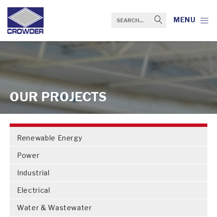
MENU
OUR PROJECTS
Renewable Energy
Power
Industrial
Electrical
Water & Wastewater