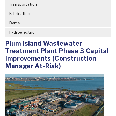
Transportation
Fabrication
Dams
Hydroelectric
Plum Island Wastewater
Treatment Plant Phase 3 Capital
Improvements (Construction
Manager At-Risk)