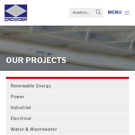
MENU
OUR PROJECTS
Renewable Energy
Power
Industrial
Electrical
Water & Wastewater