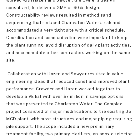
consultant, to deliver a GMP at 60% design.
Constructability reviews resulted in method sand
sequencing that reduced Charleston Water’s risk and
accommodated a very tight site with a critical schedule.
Coordination and communication were important to keep
the plant running, avoid disruption of daily plant activities,
and accommodate other contractors working on the same
site.
Collaboration with Hazen and Sawyer resulted in value
engineering ideas that reduced const and improved plant
performance. Crowder and Hazen worked together to
develop a VE list with over $7 million in savings options
that was presented to Charleston Water. The Complex
project consisted of major modifications to the existing 36
MGD plant, with most structures and major piping requiring
pile support. The scope included a new preliminary
treatment facility, two primary clarifiers, an anoxic selector,