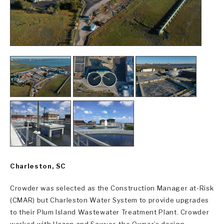
Charleston, SC
Crowder was selected as the Construction Manager at-Risk
(CMAR) but Charleston Water System to provide upgrades
to their Plum Island Wastewater Treatment Plant. Crowder
worked with Hazen and Sawyer, the Owner’s design