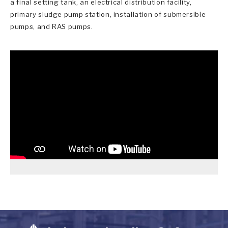
a final setting tank, an electrical distribution facility,
primary sludge pump station, installation of submersible
pumps, and RAS pumps.