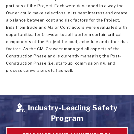
portions of the Project. Each were developed in a way the
Owner could make selections in its best interest and create
a balance between cost and risk factors for the Project.
Bids from trade and Major Contractors were evaluated with
opportunities for Crowder to self-perform certain critical
components of the Project for cost, schedule and other risk
factors. As the CM, Crowder managed all aspects of the
Construction Phase and is currently managing the Post-
Construction Phase (i.e. start-up, commissioning, and
process conversion, etc.) as well.
Industry-Leading Safety
Program