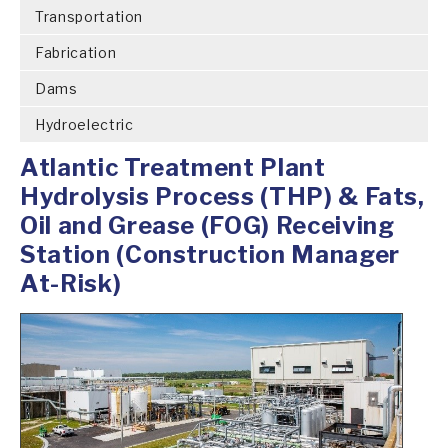
Transportation
Fabrication
Dams
Hydroelectric
Atlantic Treatment Plant
Hydrolysis Process (THP) & Fats,
Oil and Grease (FOG) Receiving
Station (Construction Manager
At-Risk)