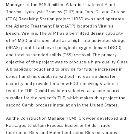
Manager of the $49.3 million Atlantic Treatment Plant
Thermal Hydrolysis Process (THP) and Fats, Oil and Grease
(FOG) Receiving Station project. HRSD owns and operates
the Atlantic Treatment Plant (ATP) located in Virginia
Beach, Virginia. The ATP has a permitted design capacity
of 54 MGD and is operated as a high rate activated sludge
(HRAS) plant to achieve biological oxygen demand (BOD)
and total suspended solids (TSS) removal. The primary
objective of the project was to produce a high-quality Class
A biosolids product and to provide for future increases in
solids handling capability without increasing digester
capacity and provide for a new FOG receiving station to
feed the THP. Cambi has been selected as a sole-source
supplier for the project’s THP, which makes this project the
second Cambi process installation in the United States.
As the Construction Manager (CM), Crowder developed Bid
Packages to obtain Process Equipment Bids, Trade
Contractor Bids, and Major Contractor Bids for various