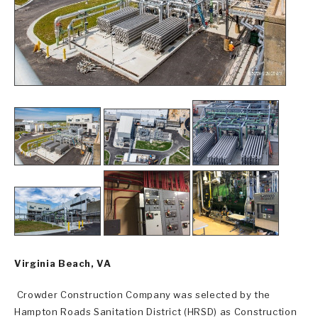
Virginia Beach, VA
Crowder Construction Company was selected by the
Hampton Roads Sanitation District (HRSD) as Construction