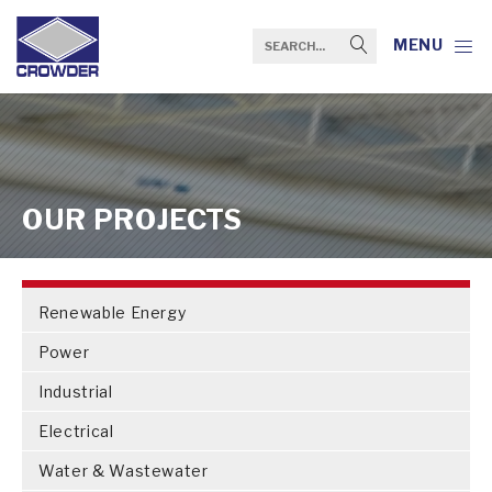
MENU
OUR PROJECTS
Renewable Energy
Power
Industrial
Electrical
Water & Wastewater