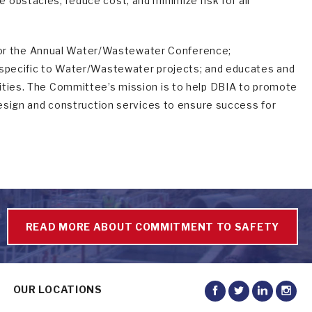
obstacles, reduce cost, and minimize risk for all
or the Annual Water/Wastewater Conference;
s specific to Water/Wastewater projects; and educates and
ities. The Committee’s mission is to help DBIA to promote
 design and construction services to ensure success for
READ MORE ABOUT COMMITMENT TO SAFETY
OUR LOCATIONS