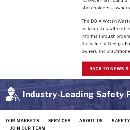
“Crowder has found thi
stakeholders – owners,
The DBIA Water/Wastew
collaborates with othe
informs through progra
the value of Design-Bu
owners and practitione
BACK TO NEWS &
Industry-Leading Safety
OUR MARKETS
SERVICES
ABOUT US
SAFET
JOIN OUR TEAM