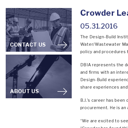
Crowder Le
05.31.2016
The Design-Build Insti
CONTACT US
Water/Wastewater Mark
policy and procedures 
DBIA represents the de
and firms with an inter
Design-Build experienc
share experiences and
ABOUT US
B.J.’s career has been
procurement. He is an 
“We are excited to see