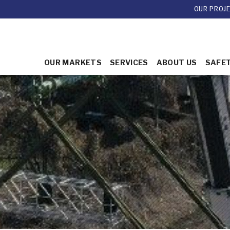
OUR PROJ
OUR MARKETS
SERVICES
ABOUT US
SAFE