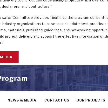
s delivery tool produces outstanding projects which overcome 
 designers, and contractors.”
ater Committee provides input into the program content f
r industry organizations to assess and update best practice
ms, materials, published guidelines, and networking opportun
ild project delivery and support the effective integration of
rs.
 MEDIA
 Program
Y
NEWS & MEDIA
CONTACT US
OUR PROJECTS