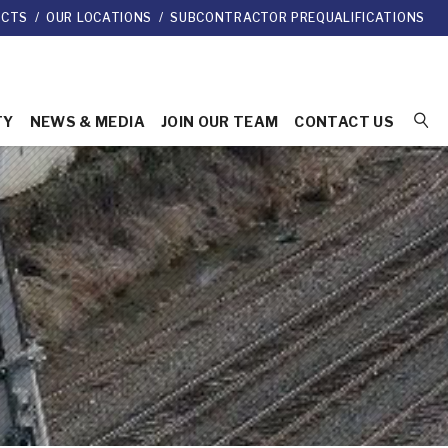
ECTS
/
OUR LOCATIONS
/
SUBCONTRACTOR PREQUALIFICATIONS
TY
NEWS & MEDIA
JOIN OUR TEAM
CONTACT US