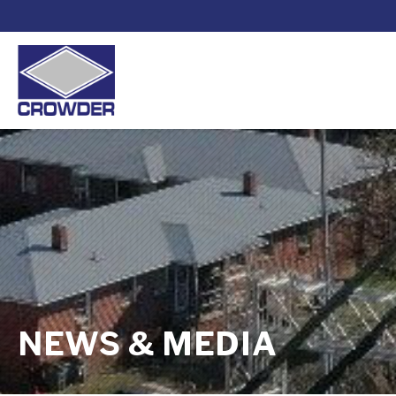
NEWS & MEDIA