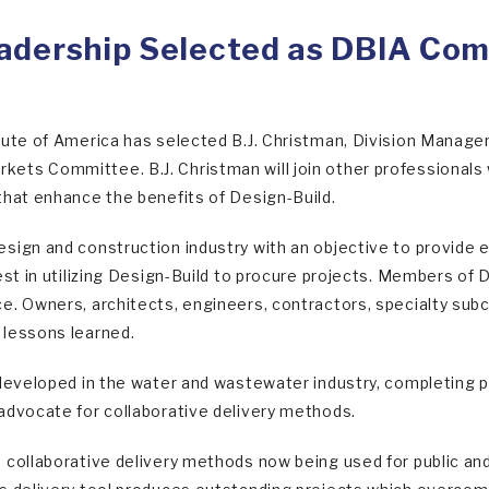
adership Selected as DBIA Co
tute of America has selected B.J. Christman, Division Manage
ets Committee. B.J. Christman will join other professionals
that enhance the benefits of Design-Build.
sign and construction industry with an objective to provide ed
est in utilizing Design-Build to procure projects. Members of D
e. Owners, architects, engineers, contractors, specialty su
 lessons learned.
 developed in the water and wastewater industry, completing p
advocate for collaborative delivery methods.
 collaborative delivery methods now being used for public and 