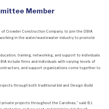
mmittee Member
r of Crowder Construction Company, to join the DBIA
 working in the water/wastewater industry to promote
ucation, training, networking, and support to individuals
BIA include firms and individuals with varying levels of
bcontractors, and support organizations come together to
rojects through both traditional bid and Design-Build
private projects throughout the Carolinas,” said B.J.