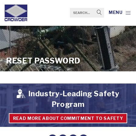
MENU
RESET PASSWORD
Industry-Leading Safety
Program
READ MORE ABOUT COMMITMENT TO SAFETY