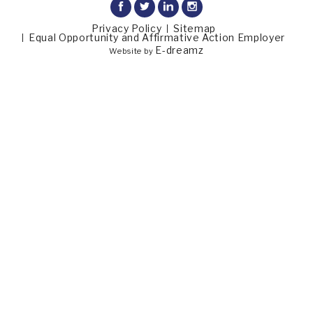
Privacy Policy
Sitemap
Equal Opportunity and Affirmative Action Employer
E-dreamz
Website by