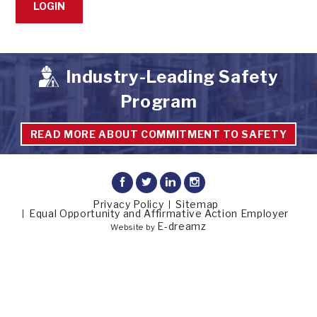
Industry-Leading Safety
Program
READ MORE ABOUT COMMITMENT TO SAFETY
Privacy Policy
Sitemap
Equal Opportunity and Affirmative Action Employer
E-dreamz
Website by