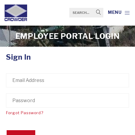
MENU
EMPLOYEE PORTAL LOGIN
Sign In
Forgot Password?